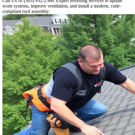
Call Us At (303) 952-2586. Expert reroofing services to update
worn systems, improve ventilation, and install a modern, code-
compliant roof assembly.