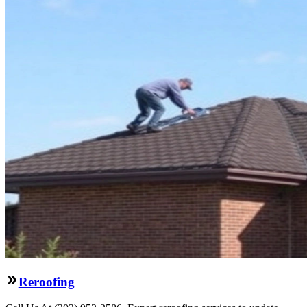
Reroofing