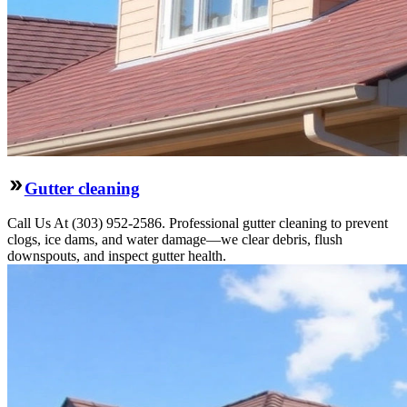
Gutter cleaning
Call Us At (303) 952-2586. Professional gutter cleaning to prevent
clogs, ice dams, and water damage—we clear debris, flush
downspouts, and inspect gutter health.