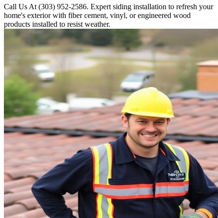
Call Us At (303) 952-2586. Expert siding installation to refresh your
home's exterior with fiber cement, vinyl, or engineered wood
products installed to resist weather.