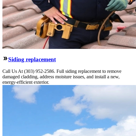
Siding replacement
Call Us At (303) 952-2586. Full siding replacement to remove
damaged cladding, address moisture issues, and install a new,
energy-efficient exterior.