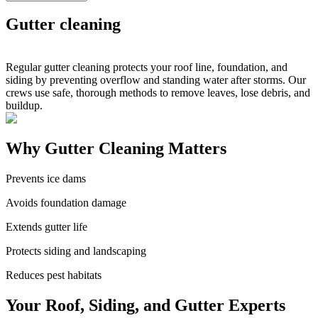
Gutter cleaning
Regular gutter cleaning protects your roof line, foundation, and
siding by preventing overflow and standing water after storms. Our
crews use safe, thorough methods to remove leaves, lose debris, and
buildup.
Why Gutter Cleaning Matters
Prevents ice dams
Avoids foundation damage
Extends gutter life
Protects siding and landscaping
Reduces pest habitats
Your Roof, Siding, and Gutter Experts