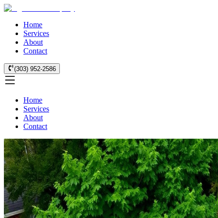
Home
Services
About
Contact
(303) 952-2586
Home
Services
About
Contact