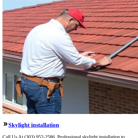
Skylight installation
Call Us At (303) 952-2586. Professional skylight installation to