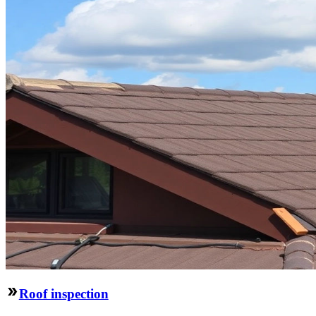
Roof inspection