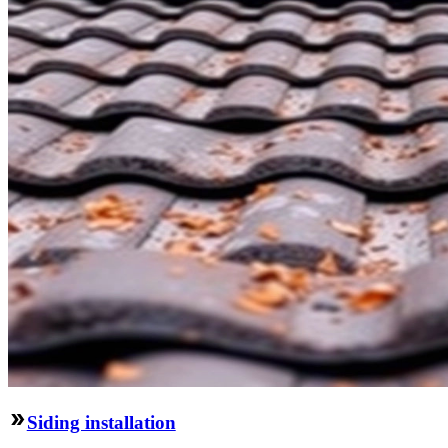
Siding installation