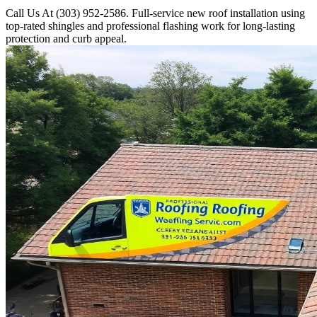
Call Us At (303) 952-2586. Full-service new roof installation using
top-rated shingles and professional flashing work for long-lasting
protection and curb appeal.