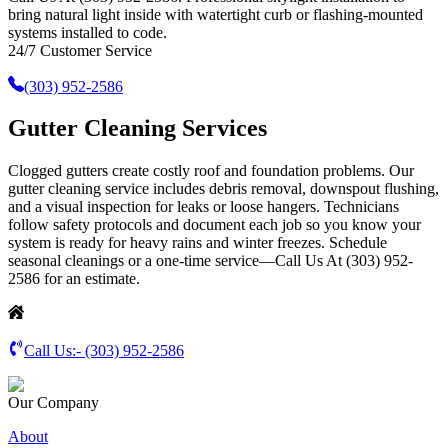
bring natural light inside with watertight curb or flashing-mounted
systems installed to code.
24/7 Customer Service
(303) 952-2586
Gutter Cleaning Services
Clogged gutters create costly roof and foundation problems. Our
gutter cleaning service includes debris removal, downspout flushing,
and a visual inspection for leaks or loose hangers. Technicians
follow safety protocols and document each job so you know your
system is ready for heavy rains and winter freezes. Schedule
seasonal cleanings or a one-time service—Call Us At (303) 952-
2586 for an estimate.
Call Us:-
(303) 952-2586
Our Company
About