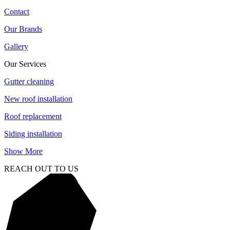
Contact
Our Brands
Gallery
Our Services
Gutter cleaning
New roof installation
Roof replacement
Siding installation
Show More
REACH OUT TO US