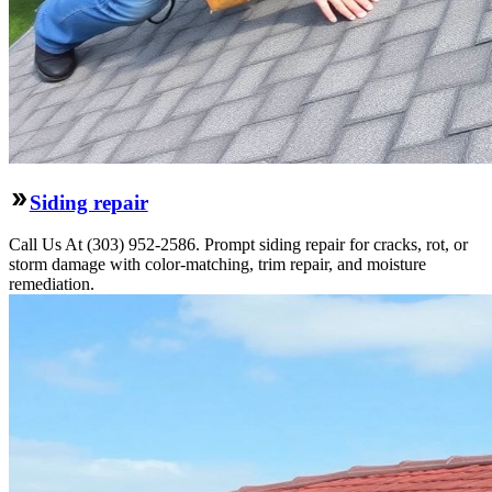
Siding repair
Call Us At (303) 952-2586. Prompt siding repair for cracks, rot, or
storm damage with color-matching, trim repair, and moisture
remediation.