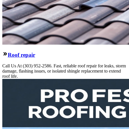
Roof repair
Call Us At (303) 952-2586. Fast, reliable roof repair for leaks, storm
damage, flashing issues, or isolated shingle replacement to extend
roof life.