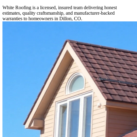
White Roofing is a licensed, insured team delivering honest
estimates, quality craftsmanship, and manufacturer-backed
warranties to homeowners in Dillon, CO.