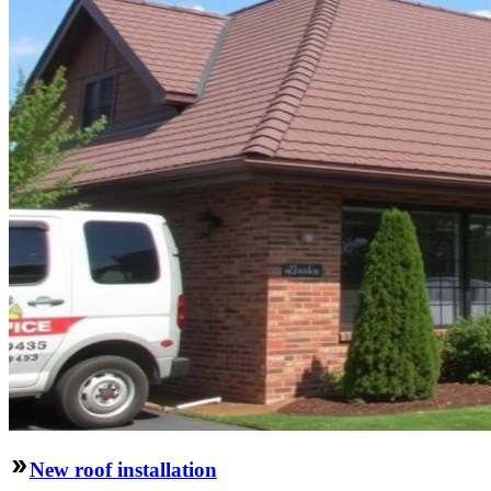
New roof installation