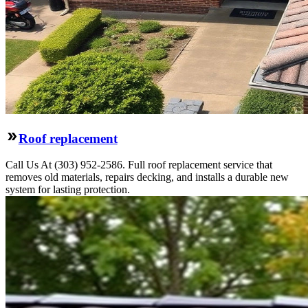
Roof replacement
Call Us At (303) 952-2586. Full roof replacement service that
removes old materials, repairs decking, and installs a durable new
system for lasting protection.