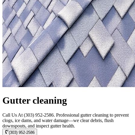
Gutter cleaning
Call Us At (303) 952-2586. Professional gutter cleaning to prevent
clogs, ice dams, and water damage—we clear debris, flush
downspouts, and inspect gutter health.
(303) 952-2586