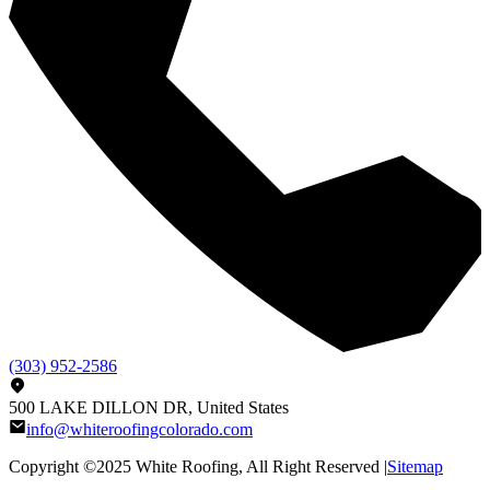
(303) 952-2586
500 LAKE DILLON DR, United States
info@whiteroofingcolorado.com
Copyright ©2025
White Roofing
, All Right Reserved |
Sitemap