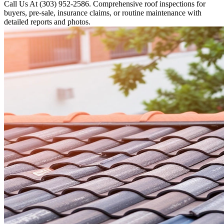
Call Us At (303) 952-2586. Comprehensive roof inspections for
buyers, pre-sale, insurance claims, or routine maintenance with
detailed reports and photos.