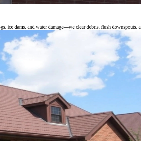
logs, ice dams, and water damage—we clear debris, flush downspouts, an