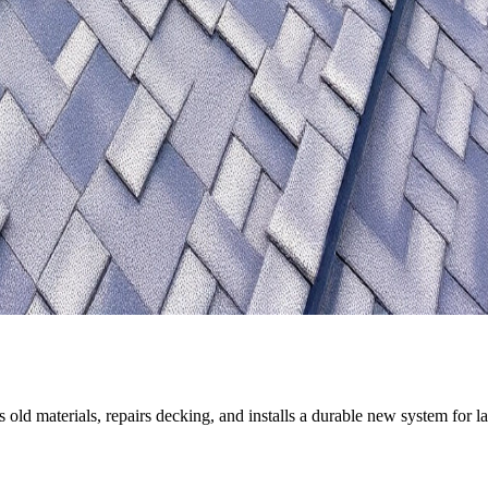
old materials, repairs decking, and installs a durable new system for la