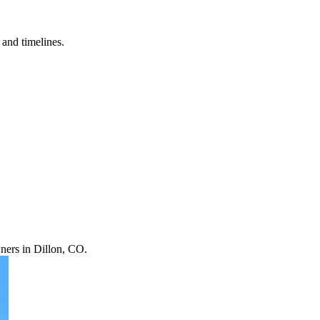
and timelines.
ners in Dillon, CO.