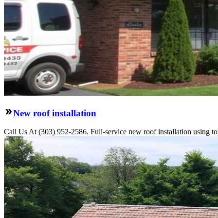
New roof installation
Call Us At (303) 952-2586. Full-service new roof installation using to