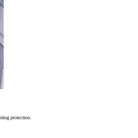
sting protection.