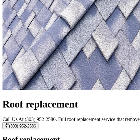
Roof replacement
Call Us At (303) 952-2586. Full roof replacement service that removes 
(303) 952-2586
Roof replacement