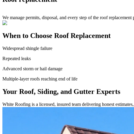
We manage permits, disposal, and every step of the roof replacement 
When to Choose Roof Replacement
Widespread shingle failure
Repeated leaks
Advanced storm or hail damage
Multiple-layer roofs reaching end of life
Your Roof, Siding, and Gutter Experts
White Roofing is a licensed, insured team delivering honest estimate