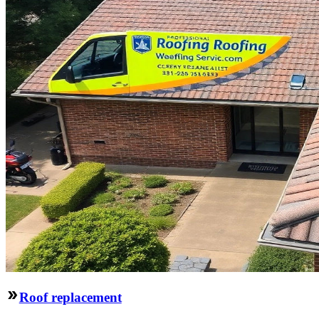
Roof replacement