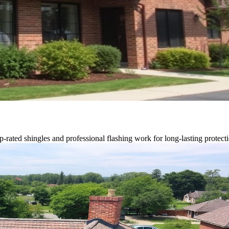
p-rated shingles and professional flashing work for long-lasting protect