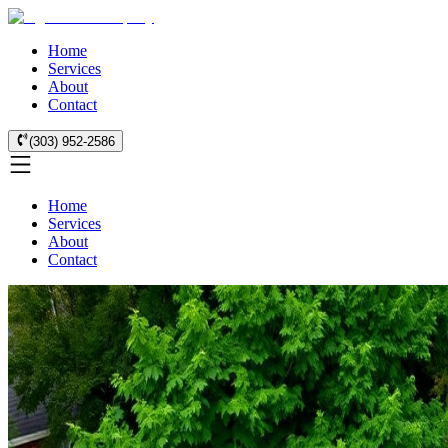
Home
Services
About
Contact
(303) 952-2586
Home
Services
About
Contact