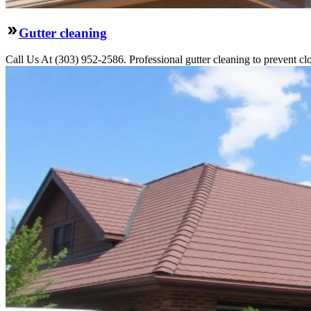
Gutter cleaning
Call Us At (303) 952-2586. Professional gutter cleaning to prevent c