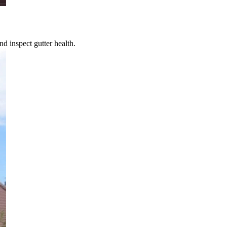
d inspect gutter health.