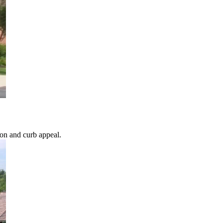
ion and curb appeal.