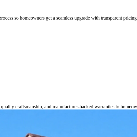
process so homeowners get a seamless upgrade with transparent pricing 
s, quality craftsmanship, and manufacturer-backed warranties to homeow