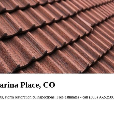
arina Place, CO
s, storm restoration & inspections. Free estimates - call (303) 952-2586