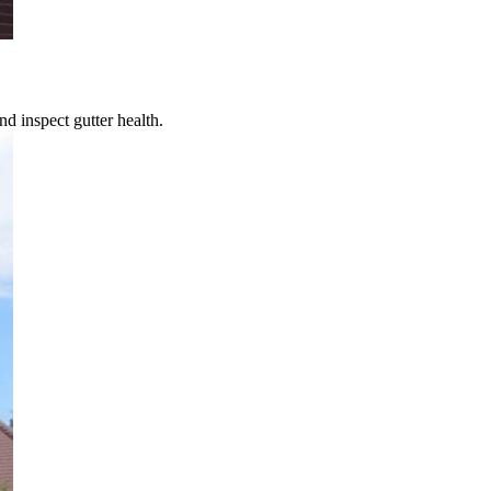
d inspect gutter health.