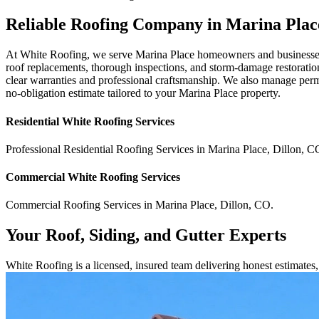
Reliable Roofing Company in Marina Pla
At White Roofing, we serve Marina Place homeowners and businesses w
roof replacements, thorough inspections, and storm-damage restoration
clear warranties and professional craftsmanship. We also manage perm
no-obligation estimate tailored to your Marina Place property.
Residential
White Roofing
Services
Professional Residential
Roofing Services
in
Marina Place
,
Dillon
,
C
Commercial
White Roofing
Services
Commercial
Roofing Services
in
Marina Place
,
Dillon
,
CO
.
Your Roof, Siding, and Gutter Experts
White Roofing is a licensed, insured team delivering honest estimate