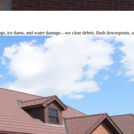
logs, ice dams, and water damage—we clear debris, flush downspouts, an