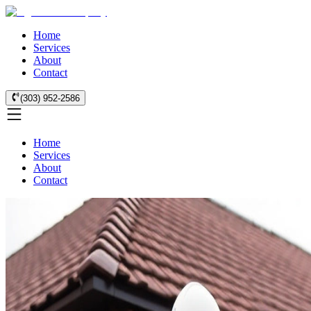
Home
Services
About
Contact
(303) 952-2586
Home
Services
About
Contact