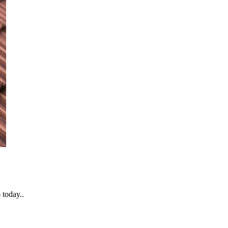
 today..