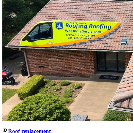
Roof replacement