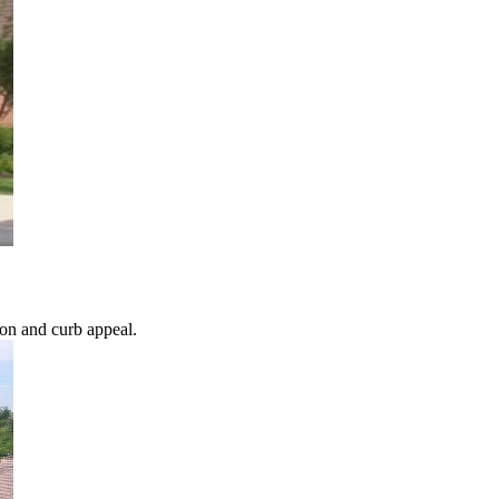
ion and curb appeal.