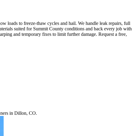
loads to freeze-thaw cycles and hail. We handle leak repairs, full
materials suited for Summit County conditions and back every job with
ping and temporary fixes to limit further damage. Request a free,
ners in Dillon, CO.