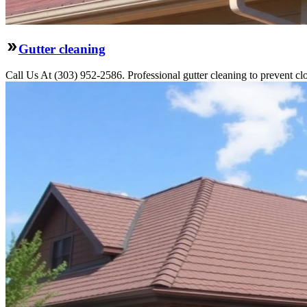
Gutter cleaning
Call Us At (303) 952-2586. Professional gutter cleaning to prevent c