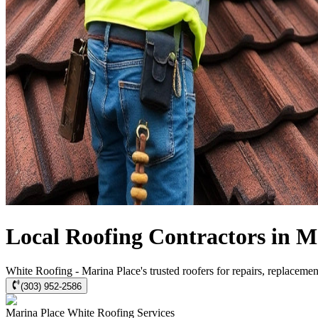
Local Roofing Contractors in M
White Roofing - Marina Place's trusted roofers for repairs, replacement
(303) 952-2586
Marina Place
White Roofing
Services