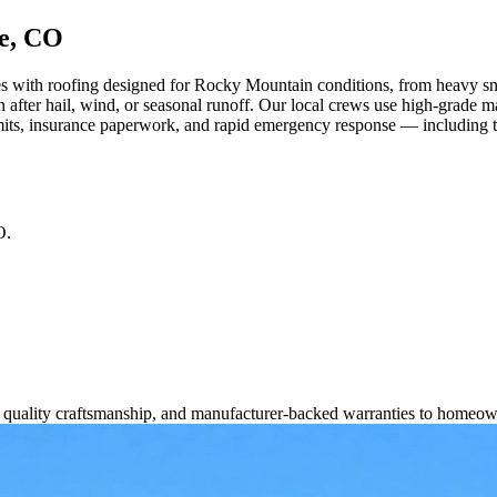
ce, CO
ith roofing designed for Rocky Mountain conditions, from heavy snow 
 after hail, wind, or seasonal runoff. Our local crews use high-grade 
its, insurance paperwork, and rapid emergency response — including tar
O
.
s, quality craftsmanship, and manufacturer-backed warranties to homeow