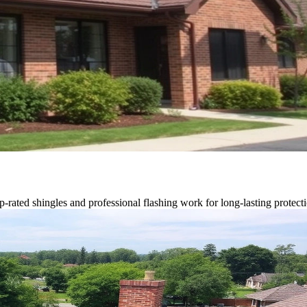
p-rated shingles and professional flashing work for long-lasting protect