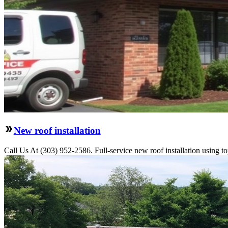
New roof installation
Call Us At (303) 952-2586. Full-service new roof installation using to